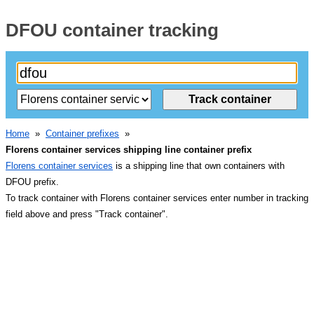
DFOU container tracking
Home
»
Container prefixes
»
Florens container services shipping line container prefix
Florens container services
is a shipping line that own containers with
DFOU prefix.
To track container with Florens container services enter number in tracking
field above and press "Track container".