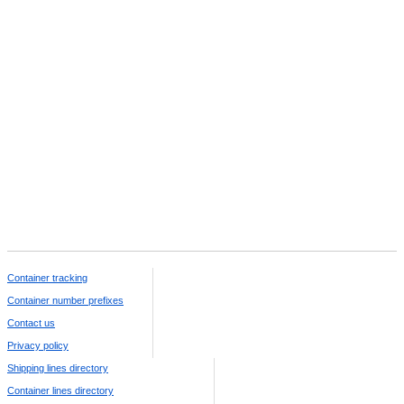
Container tracking
Container number prefixes
Contact us
Privacy policy
Shipping lines directory
Container lines directory